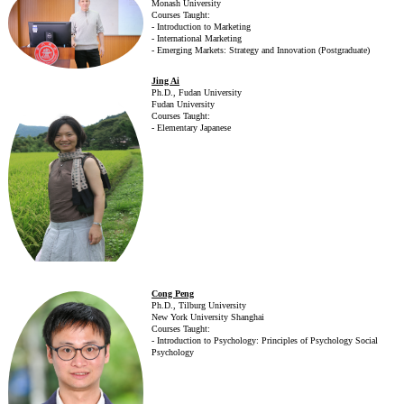
Monash University
Courses Taught:
- Introduction to Marketing
- International Marketing
- Emerging Markets: Strategy and Innovation (Postgraduate)
Jing Ai
Ph.D., Fudan University
Fudan University
Courses Taught:
- Elementary Japanese
Cong Peng
Ph.D., Tilburg University
New York University Shanghai
Courses Taught:
- Introduction to Psychology: Principles of Psychology Social
Psychology