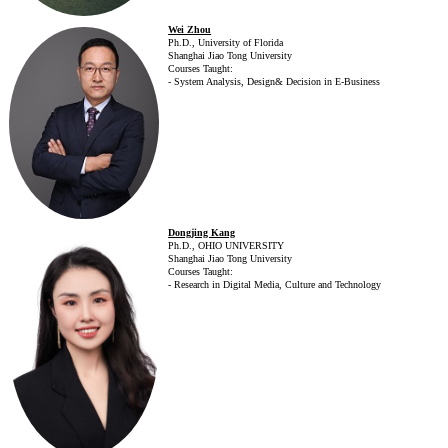
Wei Zhou
Ph.D., University of Florida
Shanghai Jiao Tong University
Courses Taught:
- System Analysis, Design& Decision in E-Business
Dongjing Kang
Ph.D., OHIO UNIVERSITY
Shanghai Jiao Tong University
Courses Taught:
- Research in Digital Media, Culture and Technology