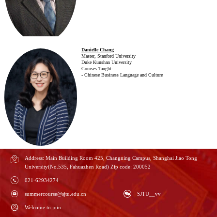
Danielle Chang
Master, Stanford University
Duke Kunshan University
Courses Taught:
- Chinese Business Language and Culture
Address: Main Building Room 425, Changning Campus, Shanghai Jiao Tong
University(No.535, Fahuazhen Road) Zip code: 200052
021-62934274
summercourse@sjtu.edu.cn
SJTU__vv
Welcome to join