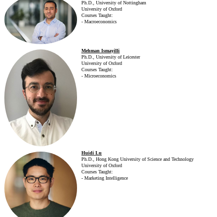
Ph.D., University of Nottingham
University of Oxford
Courses Taught:
- Macroeconomics
Mehman Ismayilli
Ph.D., University of Leicester
University of Oxford
Courses Taught:
- Microeconomics
Huidi Lu
Ph.D., Hong Kong University of Science and Technology
University of Oxford
Courses Taught:
- Marketing Intelligence