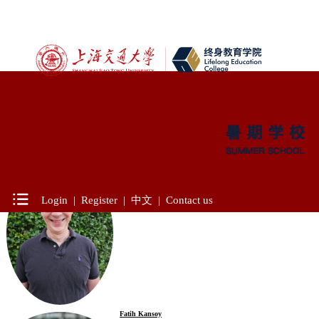
Location：Course > Professor
James Cartreine
Ph.D., University of Mississippi
Harvard University
Courses Taught:
Login
|
Register
|
中文
|
Contact us
- Diagnosis and Treatment of Mental Health Condition
Fatih Kansoy