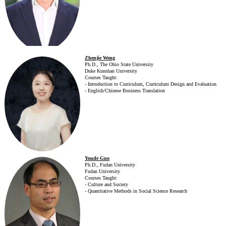
Zhenjie Weng
Ph.D., The Ohio State University
Duke Kunshan University
Courses Taught:
- Introduction to Curriculum, Curriculum Design and Evaluation
- English/Chinese Business Translation
Youde Guo
Ph.D., Fudan University
Fudan University
Courses Taught:
- Culture and Society
- Quantitative Methods in Social Science Research