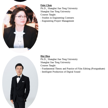
Feier Chen
Ph.D., Shanghai Jiao Tong University
Shanghai Jiao Tong University
Courses Taught:
- Studies in Engineering Contracts
- Engineering Project Management
Hui Hua
Ph.D., Shanghai Jiao Tong University
Shanghai Jiao Tong University
Courses Taught:
- Fundamental Theory and Practice of Film Editing (Postgraduate)
- Intelligent Production of Digital Sound