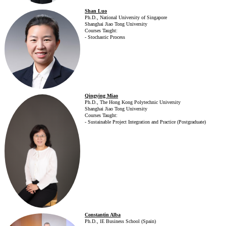
Shan Luo
Ph.D., National University of Singapore
Shanghai Jiao Tong University
Courses Taught:
- Stochastic Process
Qingying Miao
Ph.D., The Hong Kong Polytechnic University
Shanghai Jiao Tong University
Courses Taught:
- Sustainable Project Integration and Practice (Postgraduate)
Constantin Alba
Ph.D., lE Business School (Spain)